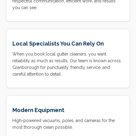
respectful communication, efficient work, and results
you can see.
Local Specialists You Can Rely On
When you book local gutter cleaners, you want
reliability as much as results. Our team is known across
Granborough for punctuality, friendly service, and
careful attention to detail.
Modern Equipment
High-powered vacuums, poles, and cameras for the
most thorough clean possible.