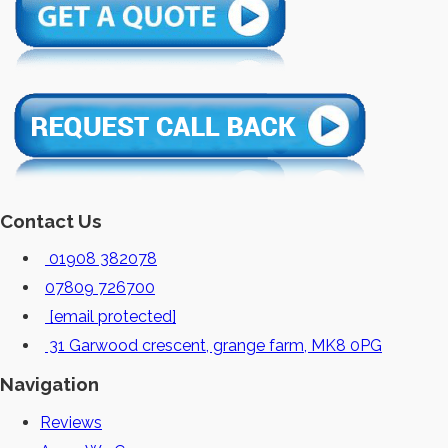
Contact Us
01908 382078
07809 726700
[email protected]
31 Garwood crescent, grange farm, MK8 0PG
Navigation
Reviews