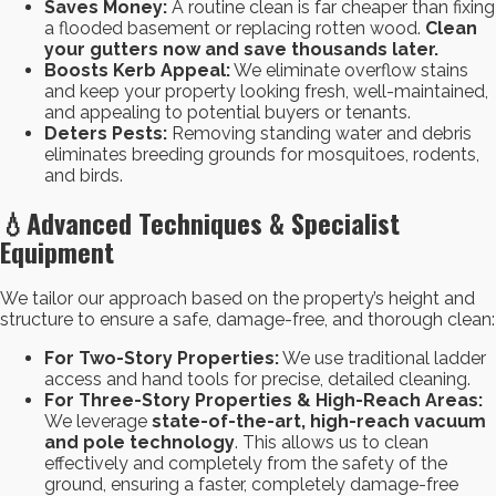
Saves Money:
A routine clean is far cheaper than fixing
a flooded basement or replacing rotten wood.
Clean
your gutters now and save thousands later.
Boosts Kerb Appeal:
We eliminate overflow stains
and keep your property looking fresh, well-maintained,
and appealing to potential buyers or tenants.
Deters Pests:
Removing standing water and debris
eliminates breeding grounds for mosquitoes, rodents,
and birds.
💧
Advanced Techniques & Specialist
Equipment
We tailor our approach based on the property’s height and
structure to ensure a safe, damage-free, and thorough clean:
For Two-Story Properties:
We use traditional ladder
access and hand tools for precise, detailed cleaning.
For Three-Story Properties & High-Reach Areas:
We leverage
state-of-the-art, high-reach vacuum
and pole technology
. This allows us to clean
effectively and completely from the safety of the
ground, ensuring a faster, completely damage-free