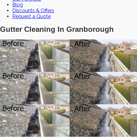
Blog
Discounts & Offers
Request a Quote
Gutter Cleaning In Granborough