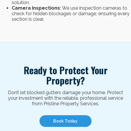
solution.
Camera Inspections:
We use inspection cameras to
check for hidden blockages or damage, ensuring every
section is clear.
Ready to Protect Your
Property?
Don’t let blocked gutters damage your home. Protect
your investment with the reliable, professional service
from Pristine Property Services.
Book Today