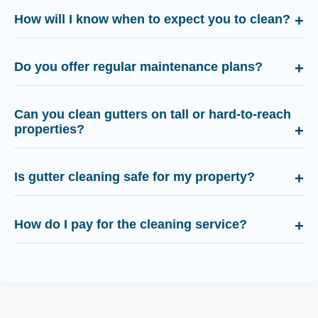
How will I know when to expect you to clean?
Do you offer regular maintenance plans?
Can you clean gutters on tall or hard-to-reach
properties?
Is gutter cleaning safe for my property?
How do I pay for the cleaning service?