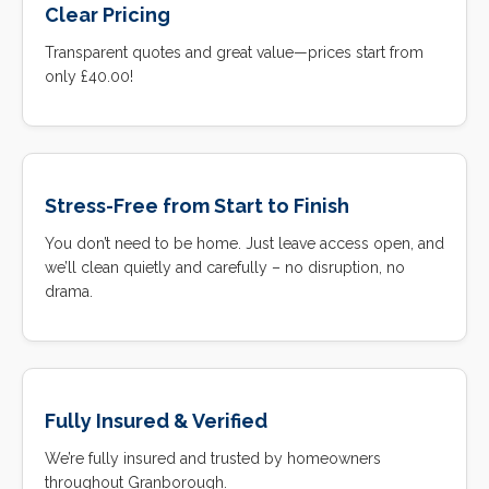
Clear Pricing
Transparent quotes and great value—prices start from
only £40.00!
Stress-Free from Start to Finish
You don’t need to be home. Just leave access open, and
we’ll clean quietly and carefully – no disruption, no
drama.
Fully Insured & Verified
We’re fully insured and trusted by homeowners
throughout Granborough.