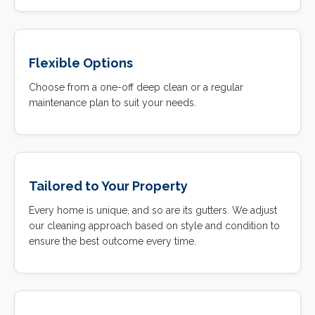
Flexible Options
Choose from a one-off deep clean or a regular
maintenance plan to suit your needs.
Tailored to Your Property
Every home is unique, and so are its gutters. We adjust
our cleaning approach based on style and condition to
ensure the best outcome every time.