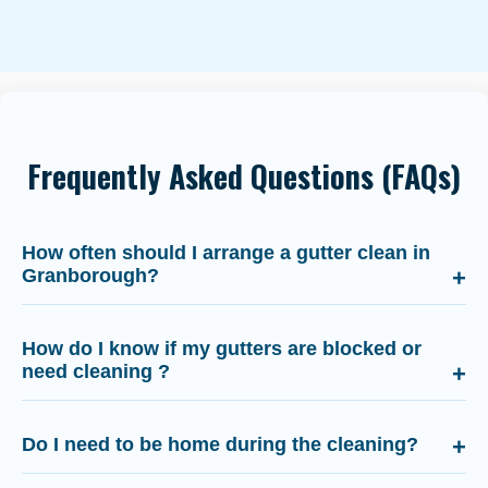
Frequently Asked Questions (FAQs)
How often should I arrange a gutter clean in
Granborough?
How do I know if my gutters are blocked or
need cleaning ?
Do I need to be home during the cleaning?