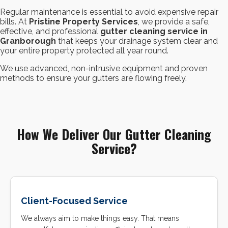
Regular maintenance is essential to avoid expensive repair
bills. At
Pristine Property Services
, we provide a safe,
effective, and professional
gutter cleaning service in
Granborough
that keeps your drainage system clear and
your entire property protected all year round.
We use advanced, non-intrusive equipment and proven
methods to ensure your gutters are flowing freely.
How We Deliver Our Gutter Cleaning
Service?
Client-Focused Service
We always aim to make things easy. That means