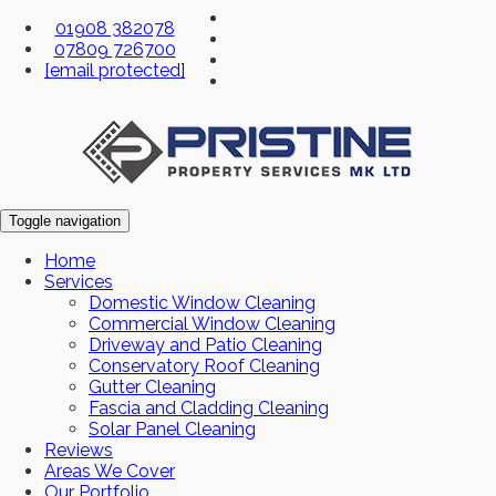
01908 382078
07809 726700
[email protected]
Toggle navigation
Home
Services
Domestic Window Cleaning
Commercial Window Cleaning
Driveway and Patio Cleaning
Conservatory Roof Cleaning
Gutter Cleaning
Fascia and Cladding Cleaning
Solar Panel Cleaning
Reviews
Areas We Cover
Our Portfolio