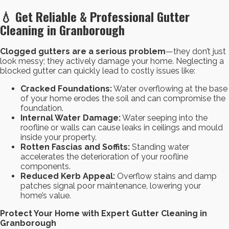
💧 Get Reliable & Professional Gutter
Cleaning in Granborough
Clogged gutters are a serious problem
—they don’t just
look messy; they actively damage your home. Neglecting a
blocked gutter can quickly lead to costly issues like:
Cracked Foundations:
Water overflowing at the base
of your home erodes the soil and can compromise the
foundation.
Internal Water Damage:
Water seeping into the
roofline or walls can cause leaks in ceilings and mould
inside your property.
Rotten Fascias and Soffits:
Standing water
accelerates the deterioration of your roofline
components.
Reduced Kerb Appeal:
Overflow stains and damp
patches signal poor maintenance, lowering your
home’s value.
Protect Your Home with Expert Gutter Cleaning in
Granborough