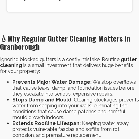
💧
Why Regular Gutter Cleaning Matters in
Granborough
Ignoring blocked gutters is a costly mistake. Routine
gutter
cleaning
is a small investment that delivers huge benefits
for your property:
Prevents Major Water Damage:
We stop overflows
that cause leaks, damp, and foundation issues before
they escalate into serious, expensive repairs.
Stops Damp and Mould:
Clearing blockages prevents
water from seeping into your walls, eliminating the
conditions that cause damp patches and harmful
mould growth indoors.
Extends Roofline Lifespan:
Keeping water away
protects vulnerable fascias and soffits from rot,
corrosion, and premature replacement.