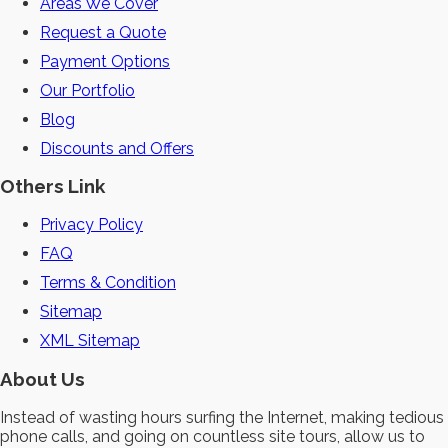
Areas We Cover
Request a Quote
Payment Options
Our Portfolio
Blog
Discounts and Offers
Others Link
Privacy Policy
FAQ
Terms & Condition
Sitemap
XML Sitemap
About Us
Instead of wasting hours surfing the Internet, making tedious
phone calls, and going on countless site tours, allow us to