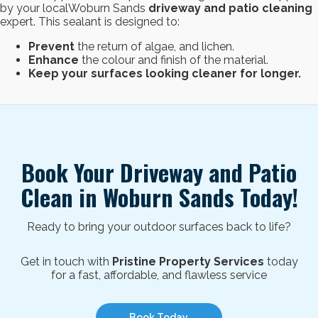
by your localWoburn Sands
driveway and patio cleaning
expert. This sealant is designed to:
Prevent
the return of algae, and lichen.
Enhance
the colour and finish of the material.
Keep your surfaces looking cleaner for longer.
Book Your Driveway and Patio
Clean in
Woburn Sands
Today!
Ready to bring your outdoor surfaces back to life?
Get in touch with
Pristine Property Services
today
for a fast, affordable, and flawless service
Book Today