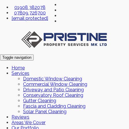
01908 382078
07809 726700
[email protected]
Toggle navigation
Home
Services
Domestic Window Cleaning
Commercial Window Cleaning
Driveway and Patio Cleaning
Conservatory Roof Cleaning
Gutter Cleaning
Fascia and Cladding Cleaning
Solar Panel Cleaning
Reviews
Areas We Cover
Our Portfolio