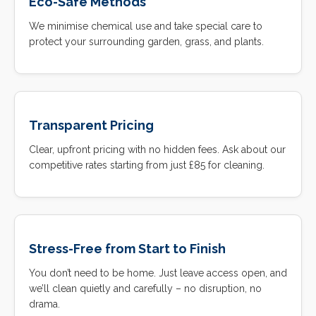
Eco-Safe Methods
We minimise chemical use and take special care to
protect your surrounding garden, grass, and plants.
Transparent Pricing
Clear, upfront pricing with no hidden fees. Ask about our
competitive rates starting from just £85 for cleaning.
Stress-Free from Start to Finish
You don’t need to be home. Just leave access open, and
we’ll clean quietly and carefully – no disruption, no
drama.