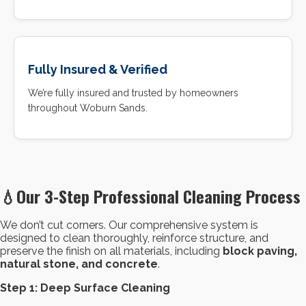
Fully Insured & Verified
We’re fully insured and trusted by homeowners
throughout Woburn Sands.
💧
Our 3-Step Professional Cleaning Process
We don’t cut corners. Our comprehensive system is
designed to clean thoroughly, reinforce structure, and
preserve the finish on all materials, including
block paving,
natural stone, and concrete
.
Step 1: Deep Surface Cleaning