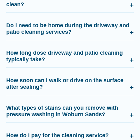
clean?
Do i need to be home during the driveway and
patio cleaning services?
How long dose driveway and patio cleaning
typically take?
How soon can i walk or drive on the surface
after sealing?
What types of stains can you remove with
pressure washing in Woburn Sands?
How do I pay for the cleaning service?