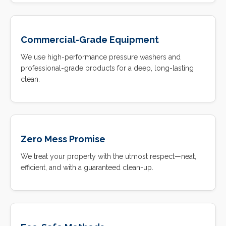
Commercial-Grade Equipment
We use high-performance pressure washers and
professional-grade products for a deep, long-lasting
clean.
Zero Mess Promise
We treat your property with the utmost respect—neat,
efficient, and with a guaranteed clean-up.