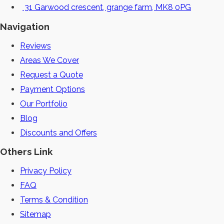
31 Garwood crescent, grange farm, MK8 0PG
Navigation
Reviews
Areas We Cover
Request a Quote
Payment Options
Our Portfolio
Blog
Discounts and Offers
Others Link
Privacy Policy
FAQ
Terms & Condition
Sitemap