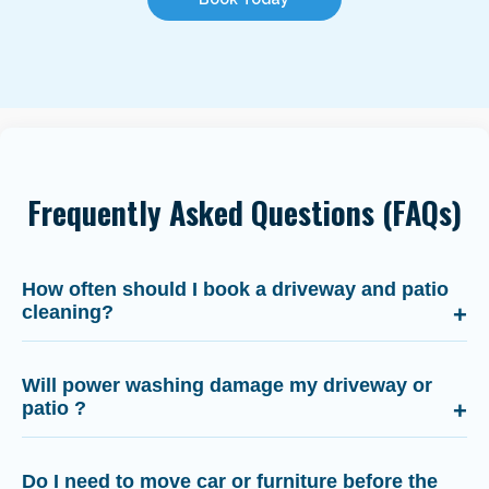
Frequently Asked Questions (FAQs)
How often should I book a driveway and patio
cleaning?
Will power washing damage my driveway or
patio ?
Do I need to move car or furniture before the