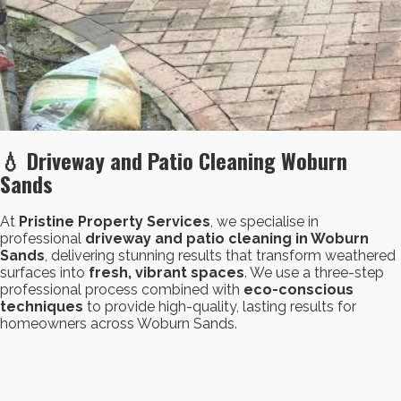
💧 Driveway and Patio Cleaning Woburn
Sands
At
Pristine Property Services
, we specialise in
professional
driveway and patio cleaning in Woburn
Sands
, delivering stunning results that transform weathered
surfaces into
fresh, vibrant spaces
. We use a three-step
professional process combined with
eco-conscious
techniques
to provide high-quality, lasting results for
homeowners across Woburn Sands.