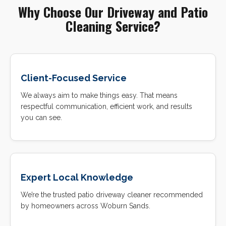
Why Choose Our Driveway and Patio
Cleaning Service?
Client-Focused Service
We always aim to make things easy. That means
respectful communication, efficient work, and results
you can see.
Expert Local Knowledge
We’re the trusted patio driveway cleaner recommended
by homeowners across Woburn Sands.