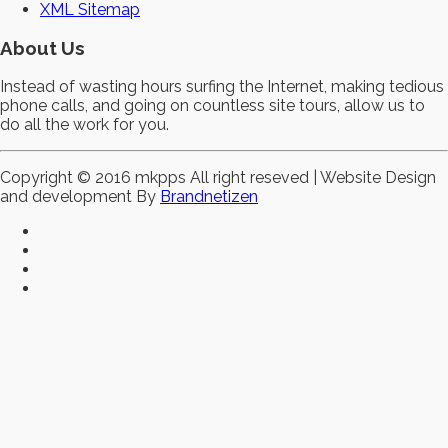
XML Sitemap
About Us
Instead of wasting hours surfing the Internet, making tedious
phone calls, and going on countless site tours, allow us to
do all the work for you.
Copyright © 2016 mkpps All right reseved | Website Design
and development By
Brandnetizen