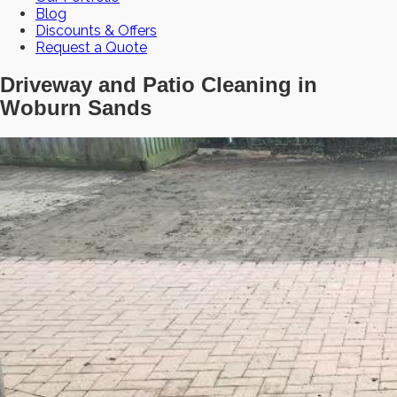
Blog
Discounts & Offers
Request a Quote
Driveway and Patio Cleaning in
Woburn Sands