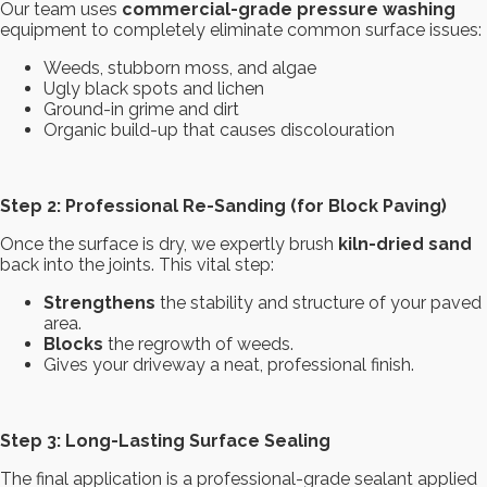
Our team uses
commercial-grade pressure washing
equipment to completely eliminate common surface issues:
Weeds, stubborn moss, and algae
Ugly black spots and lichen
Ground-in grime and dirt
Organic build-up that causes discolouration
Step 2: Professional Re-Sanding (for Block Paving)
Once the surface is dry, we expertly brush
kiln-dried sand
back into the joints. This vital step:
Strengthens
the stability and structure of your paved
area.
Blocks
the regrowth of weeds.
Gives your driveway a neat, professional finish.
Step 3: Long-Lasting Surface Sealing
The final application is a professional-grade sealant applied