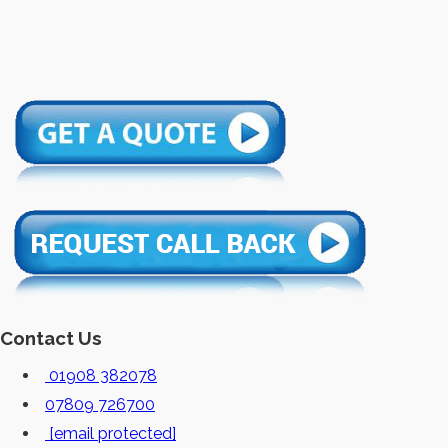
Contact Us
01908 382078
07809 726700
[email protected]