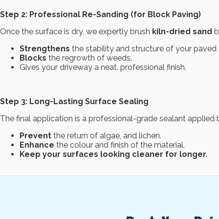
Step 2: Professional Re-Sanding (for Block Paving)
Once the surface is dry, we expertly brush
kiln-dried sand
ba
Strengthens
the stability and structure of your paved 
Blocks
the regrowth of weeds.
Gives your driveway a neat, professional finish.
Step 3: Long-Lasting Surface Sealing
The final application is a professional-grade sealant applie
Prevent
the return of algae, and lichen.
Enhance
the colour and finish of the material.
Keep your surfaces looking cleaner for longer.