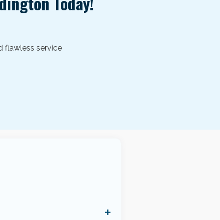
ldington
Today!
d flawless service