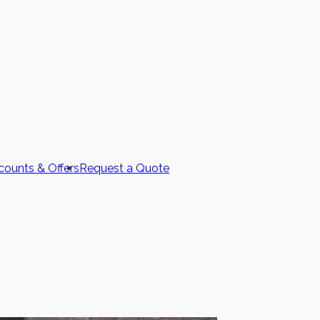
counts & Offers
Request a Quote