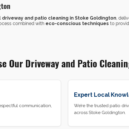
gton
l
driveway and patio cleaning in Stoke Goldington
, deli
process combined with
eco-conscious techniques
to provid
e Our Driveway and Patio Cleanin
Expert Local Know
espectful communication,
We’re the trusted patio 
across Stoke Goldington.