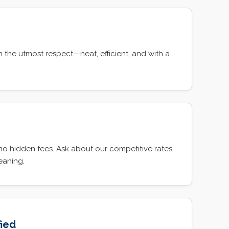
 the utmost respect—neat, efficient, and with a
g
 no hidden fees. Ask about our competitive rates
leaning.
fied