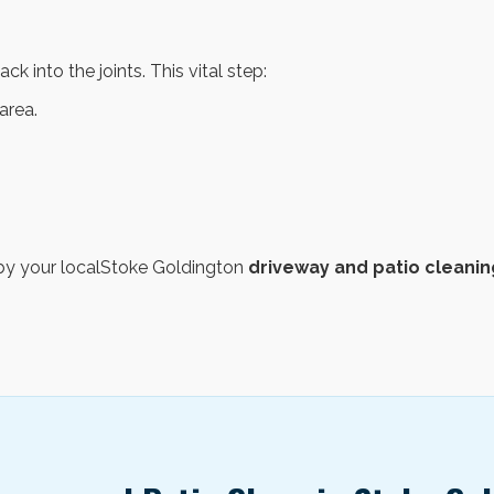
ck into the joints. This vital step:
area.
d by your localStoke Goldington
driveway and patio cleanin