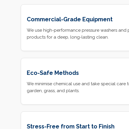
Commercial-Grade Equipment
We use high-performance pressure washers and 
products for a deep, long-lasting clean.
Eco-Safe Methods
We minimise chemical use and take special care t
garden, grass, and plants.
Stress-Free from Start to Finish