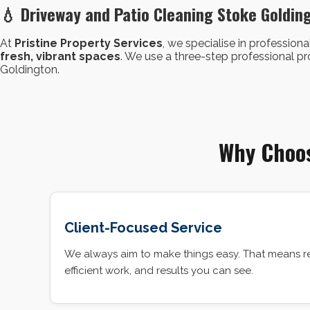
💧 Driveway and Patio Cleaning Stoke Goldin
At
Pristine Property Services
, we specialise in professiona
fresh, vibrant spaces
. We use a three-step professional 
Goldington.
Why Choos
Client-Focused Service
We always aim to make things easy. That means r
efficient work, and results you can see.