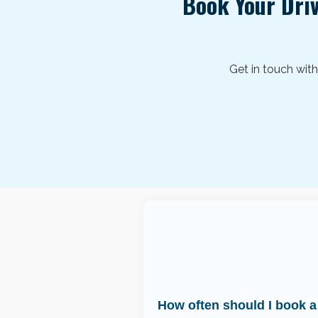
Book Your Dri
Get in touch wit
How often should I book a