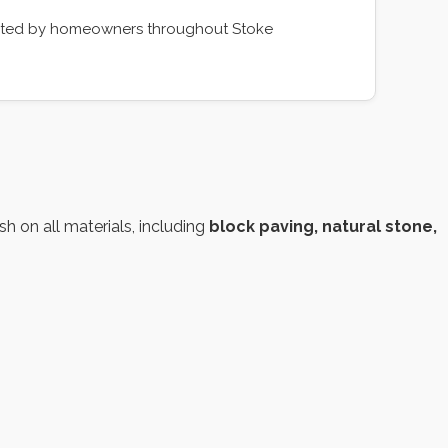
rusted by homeowners throughout Stoke
h on all materials, including
block paving, natural stone,