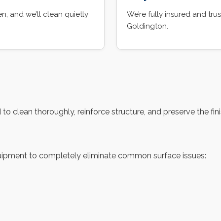
, and we’ll clean quietly
We’re fully insured and t
Goldington.
 clean thoroughly, reinforce structure, and preserve the finis
ipment to completely eliminate common surface issues: