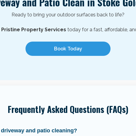
veway and Patio Clean in
Stoke Go
Ready to bring your outdoor surfaces back to life?
h
Pristine Property Services
today for a fast, affordable, an
Book Today
Frequently Asked Questions (FAQs)
 driveway and patio cleaning?