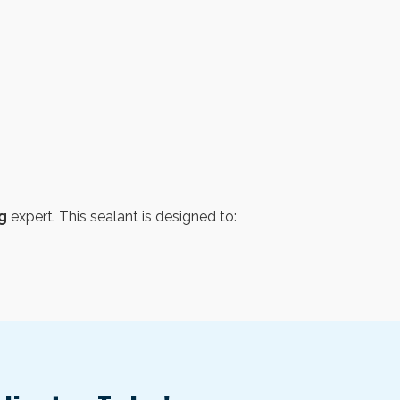
g
expert. This sealant is designed to: