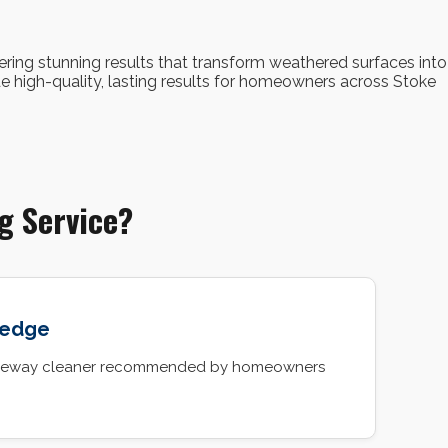
vering stunning results that transform weathered surfaces into
e high-quality, lasting results for homeowners across Stoke
g Service?
ledge
driveway cleaner recommended by homeowners