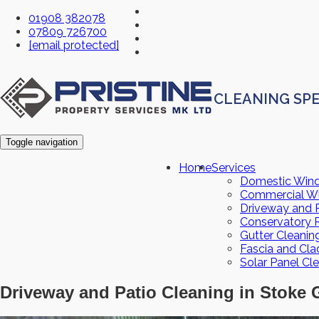
01908 382078
07809 726700
[email protected]
CLEANING SPE
Toggle navigation
Home
Services
Domestic Win
Commercial W
Driveway and P
Conservatory 
Gutter Cleanin
Fascia and Cla
Solar Panel Cl
Driveway and Patio Cleaning in Stoke 