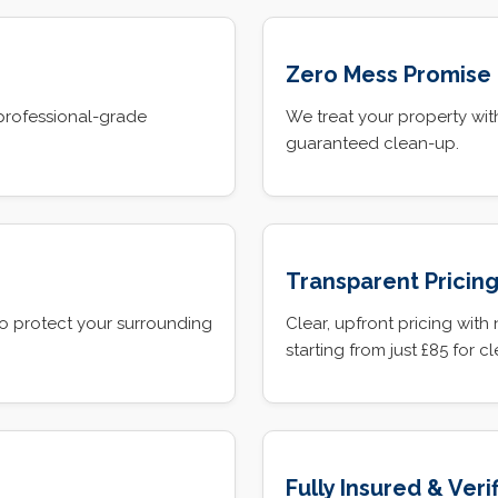
Zero Mess Promise
professional-grade
We treat your property with
guaranteed clean-up.
Transparent Pricin
o protect your surrounding
Clear, upfront pricing with
starting from just £85 for c
Fully Insured & Veri