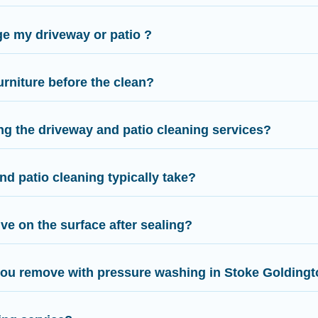
e my driveway or patio ?
urniture before the clean?
ng the driveway and patio cleaning services?
d patio cleaning typically take?
ve on the surface after sealing?
you remove with pressure washing in Stoke Golding