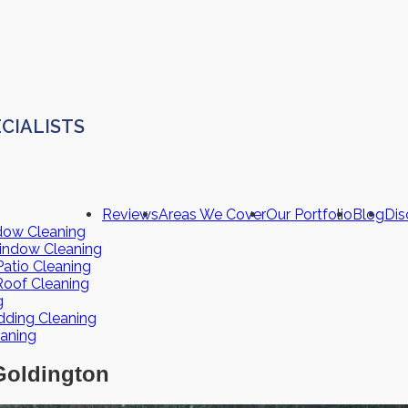
CIALISTS
Reviews
Areas We Cover
Our Portfolio
Blog
Dis
dow Cleaning
indow Cleaning
atio Cleaning
Roof Cleaning
g
dding Cleaning
eaning
Goldington