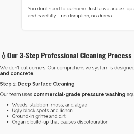
You don’t need to be home. Just leave access open
and carefully – no disruption, no drama.
💧
Our 3-Step Professional Cleaning Process
We don’t cut corners. Our comprehensive system is designed to
and concrete
.
Step 1: Deep Surface Cleaning
Our team uses
commercial-grade pressure washing
equ
Weeds, stubborn moss, and algae
Ugly black spots and lichen
Ground-in grime and dirt
Organic build-up that causes discolouration