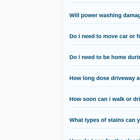
Will power washing damag
Do I need to move car or f
Do i need to be home duri
How long dose driveway an
How soon can i walk or dri
What types of stains can 