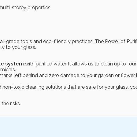
multi-storey properties.
nal-grade tools and eco-friendly practices. The Power of Pu
tly to your glass.
le system
with purified water. It allows us to clean up to fo
emicals.
o marks left behind and zero damage to your garden or flower 
 non-toxic cleaning solutions that are safe for your glass, yo
the risks.