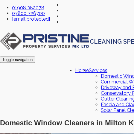
01908 382078
07809 726700
[email protected]
CLEANING SPE
Toggle navigation
Home
Services
Domestic Win
Commercial W
Driveway and P
Conservatory 
Gutter Cleanin
Fascia and Cla
Solar Panel Cl
Domestic Window Cleaners in Milton K