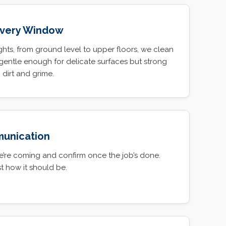
Every Window
hts, from ground level to upper floors, we clean
gentle enough for delicate surfaces but strong
dirt and grime.
munication
e’re coming and confirm once the job’s done.
t how it should be.