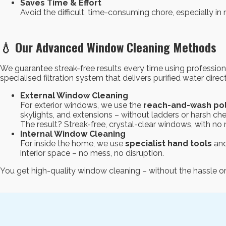
Saves Time & Effort
Avoid the difficult, time-consuming chore, especially in 
💧 Our Advanced Window Cleaning Methods
We guarantee streak-free results every time using professio
specialised filtration system that delivers purified water direc
External Window Cleaning
For exterior windows, we use the
reach-and-wash po
skylights, and extensions – without ladders or harsh ch
The result? Streak-free, crystal-clear windows, with n
Internal Window Cleaning
For inside the home, we use
specialist hand tools
and
interior space – no mess, no disruption.
You get high-quality window cleaning – without the hassle or 