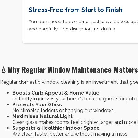
Stress-Free from Start to Finish
You don’t need to be home. Just leave access open
and carefully – no disruption, no drama.
💧Why Regular Window Maintenance Matters
Regular domestic window cleaning is an investment that goes
Boosts Curb Appeal & Home Value
Instantly improves your home’s look for guests or poten
Protects Your Glass
No climbing ladders or hanging out windows.
Maximises Natural Light
Clear glass makes rooms feel brighter, larger, and more
Supports a Healthier Indoor Space
We clean faster, better, and without making a mess.