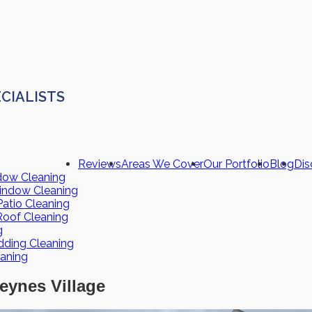
CIALISTS
Reviews
Areas We Cover
Our Portfolio
Blog
Dis
dow Cleaning
indow Cleaning
atio Cleaning
Roof Cleaning
g
dding Cleaning
eaning
eynes Village