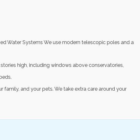
rified Water Systems We use modern telescopic poles and a
ur stories high, including windows above conservatories,
beds.
ur family, and your pets. We take extra care around your