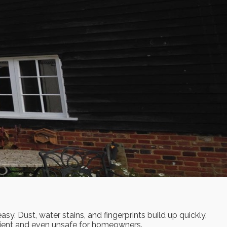
y. Dust, water stains, and fingerprints build up quickly,
enient and even unsafe for homeowners.