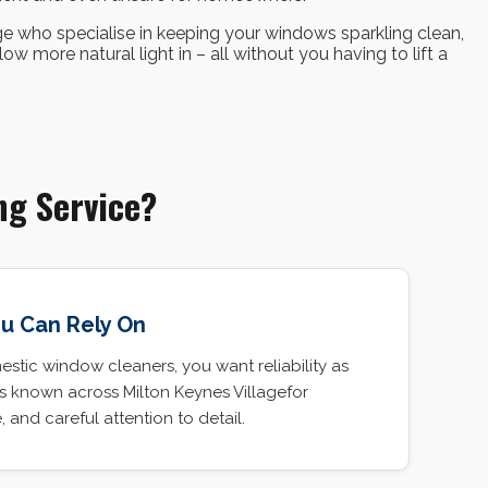
ge who specialise in keeping your windows sparkling clean,
w more natural light in – all without you having to lift a
ng Service?
ou Can Rely On
tic window cleaners, you want reliability as
is known across Milton Keynes Villagefor
e, and careful attention to detail.