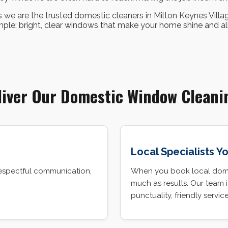
 we are the trusted domestic cleaners in Milton Keynes Villa
imple: bright, clear windows that make your home shine and allo
iver Our Domestic Window Cleani
Local Specialists Y
espectful communication,
When you book local domes
much as results. Our team 
punctuality, friendly servic