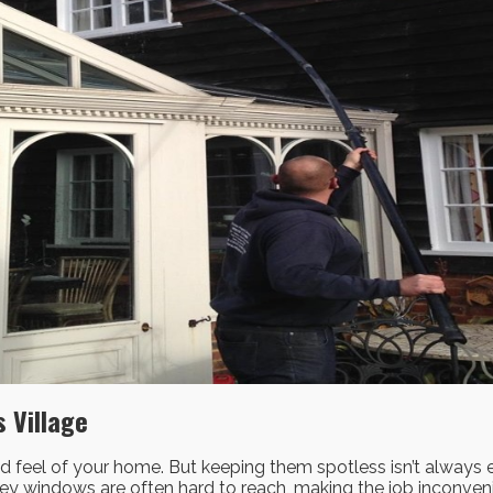
 Village
 feel of your home. But keeping them spotless isn’t always eas
orey windows are often hard to reach, making the job inconv