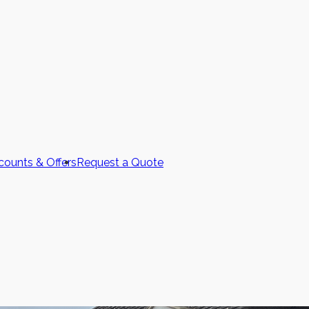
counts & Offers
Request a Quote