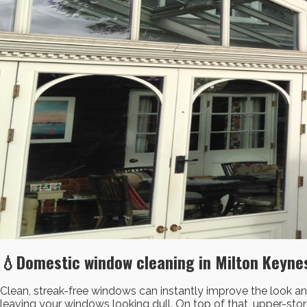
💧Domestic window cleaning in Milton Keynes
Clean, streak-free windows can instantly improve the look and
leaving your windows looking dull. On top of that, upper-st