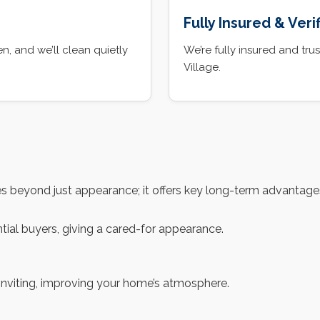
Fully Insured & Veri
, and we’ll clean quietly
We’re fully insured and t
Village.
 beyond just appearance; it offers key long-term advantages
tial buyers, giving a cared-for appearance.
 inviting, improving your home’s atmosphere.