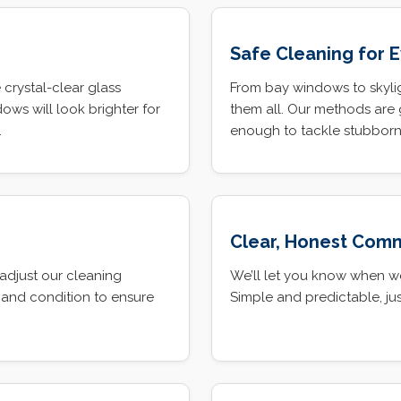
Safe Cleaning for 
 crystal-clear glass
From bay windows to skylig
ows will look brighter for
them all. Our methods are 
.
enough to tackle stubborn 
Clear, Honest Com
adjust our cleaning
We’ll let you know when w
 and condition to ensure
Simple and predictable, jus