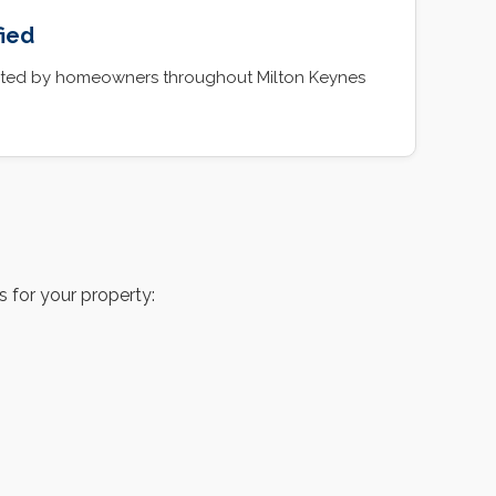
fied
rusted by homeowners throughout Milton Keynes
 for your property: