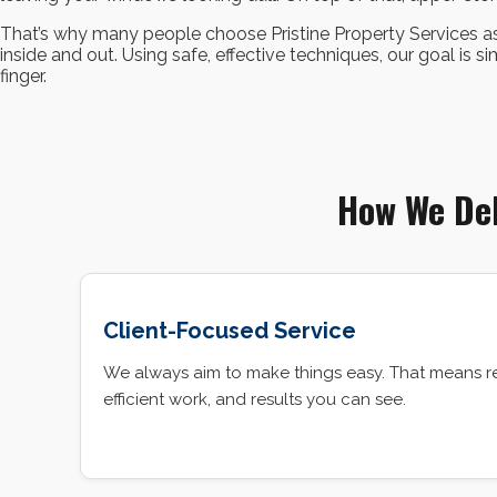
That’s why many people choose Pristine Property Services as
inside and out. Using safe, effective techniques, our goal is s
finger.
How We Del
Client-Focused Service
We always aim to make things easy. That means r
efficient work, and results you can see.