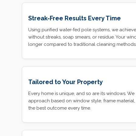
Streak-Free Results Every Time
Using purified water-fed pole systems, we achieve
without streaks, soap smears, or residue. Your wind
longer compared to traditional cleaning methods
Tailored to Your Property
Every home is unique, and so are its windows. We 
approach based on window style, frame material,
the best outcome every time.