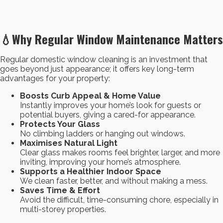
💧Why Regular Window Maintenance Matters
Regular domestic window cleaning is an investment that
goes beyond just appearance; it offers key long-term
advantages for your property:
Boosts Curb Appeal & Home Value
Instantly improves your home’s look for guests or
potential buyers, giving a cared-for appearance.
Protects Your Glass
No climbing ladders or hanging out windows.
Maximises Natural Light
Clear glass makes rooms feel brighter, larger, and more
inviting, improving your home’s atmosphere.
Supports a Healthier Indoor Space
We clean faster, better, and without making a mess.
Saves Time & Effort
Avoid the difficult, time-consuming chore, especially in
multi-storey properties.