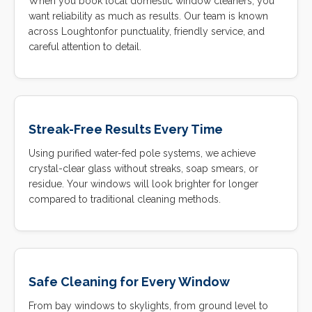
When you book local domestic window cleaners, you
want reliability as much as results. Our team is known
across Loughtonfor punctuality, friendly service, and
careful attention to detail.
Streak-Free Results Every Time
Using purified water-fed pole systems, we achieve
crystal-clear glass without streaks, soap smears, or
residue. Your windows will look brighter for longer
compared to traditional cleaning methods.
Safe Cleaning for Every Window
From bay windows to skylights, from ground level to