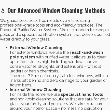
💧 Our Advanced Window Cleaning Methods
We guarantee streak-free results every time using
professional-grade tools and eco-friendly practices. The
Power of Purified Water Systems We use modern telescopic
poles and a specialised filtration system that delivers purified
water directly to your glass.
External Window Cleaning
For exterior windows, we use the
reach-and-wash
pole system
with purified water. It allows us to clean
up to four stories high, including windows above
conservatories, skylights, and extensions – without
ladders or harsh chemicals.
The result? Streak-free, crystal-clear windows, with no
marks left behind and zero damage to your garden or
flower beds.
Internal Window Cleaning
For inside the home, we use
specialist hand tools
and non-toxic cleaning solutions that are safe for your
glass, your family, and your pets. We take extra care
around your interior space – no mess, no disruption.