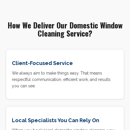
How We Deliver Our Domestic Window
Cleaning Service?
Client-Focused Service
We always aim to make things easy. That means
respectful communication, efficient work, and results
you can see.
Local Specialists You Can Rely On