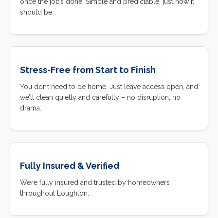
once the job’s done. Simple and predictable, just how it
should be.
Stress-Free from Start to Finish
You don’t need to be home. Just leave access open, and
we’ll clean quietly and carefully – no disruption, no
drama.
Fully Insured & Verified
We’re fully insured and trusted by homeowners
throughout Loughton.