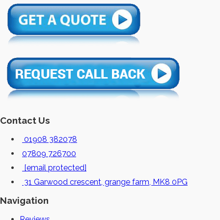
Contact Us
01908 382078
07809 726700
[email protected]
31 Garwood crescent, grange farm, MK8 0PG
Navigation
Reviews