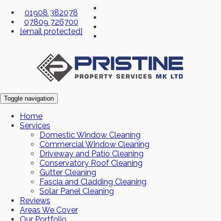
01908 382078
07809 726700
[email protected]
Toggle navigation
Home
Services
Domestic Window Cleaning
Commercial Window Cleaning
Driveway and Patio Cleaning
Conservatory Roof Cleaning
Gutter Cleaning
Fascia and Cladding Cleaning
Solar Panel Cleaning
Reviews
Areas We Cover
Our Portfolio