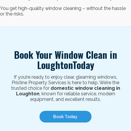
You get high-quality window cleaning – without the hassle
or the risks.
Book Your Window Clean in
LoughtonToday
If you’re ready to enjoy clear, gleaming windows,
Pristine Property Services is here to help.
We’re the
trusted choice for
domestic window cleaning in
Loughton
, known for reliable service, modern
equipment, and excellent results.
Book Today