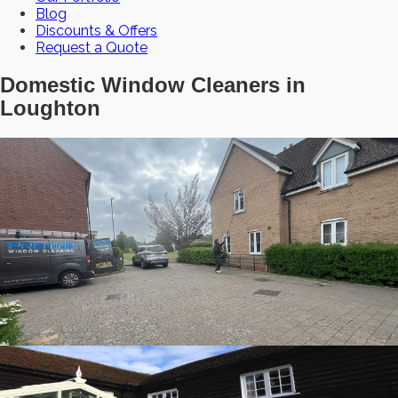
Blog
Discounts & Offers
Request a Quote
Domestic Window Cleaners in
Loughton