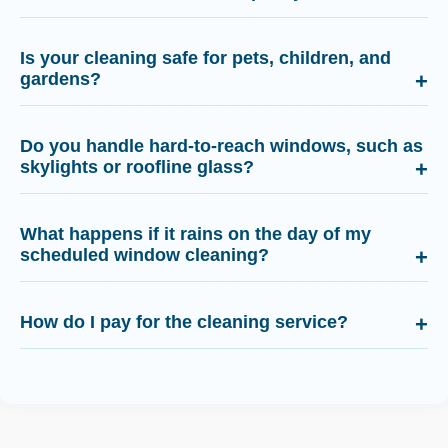
Is your cleaning safe for pets, children, and
gardens?
Do you handle hard-to-reach windows, such as
skylights or roofline glass?
What happens if it rains on the day of my
scheduled window cleaning?
How do I pay for the cleaning service?