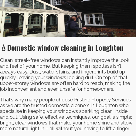
💧Domestic window cleaning in Loughton
Clean, streak-free windows can instantly improve the look
and feel of your home. But keeping them spotless isn’t
always easy. Dust, water stains, and fingerprints build up
quickly, leaving your windows looking dull. On top of that,
upper-storey windows are often hard to reach, making the
job inconvenient and even unsafe for homeowners.
That’s why many people choose Pristine Property Services
as we are the trusted domestic cleaners in Loughton who
specialise in keeping your windows sparkling clean, inside
and out. Using safe, effective techniques, our goal is simple:
bright, clear windows that make your home shine and allow
more natural light in – all without you having to lift a finger.