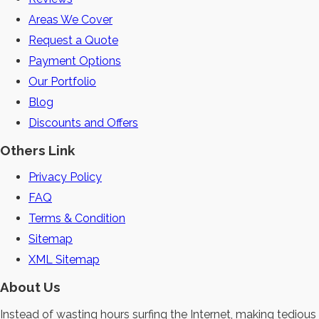
Areas We Cover
Request a Quote
Payment Options
Our Portfolio
Blog
Discounts and Offers
Others Link
Privacy Policy
FAQ
Terms & Condition
Sitemap
XML Sitemap
About Us
Instead of wasting hours surfing the Internet, making tedious