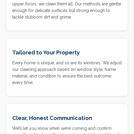
upper floors, we clean them all. Our methods are gentle
enough for delicate surfaces but strong enough to
tackle stubborn dirt and grime.
Tailored to Your Property
Every home is unique, and so are its windows. We adjust
our cleaning approach based on window style, frame
material, and condition to ensure the best outcome
every time.
Clear, Honest Communication
We’ll let you know when we’re coming and confirm