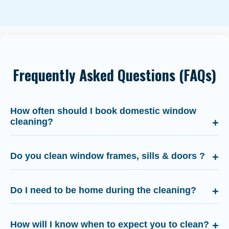
Frequently Asked Questions (FAQs)
How often should I book domestic window
cleaning?
Do you clean window frames, sills & doors ?
Do I need to be home during the cleaning?
How will I know when to expect you to clean?